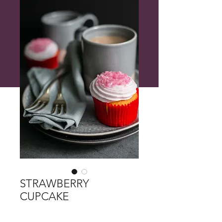
STRAWBERRY
CUPCAKE