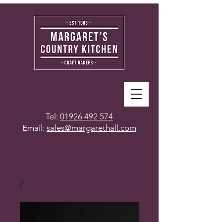
Tel:
01926 492 574
Email:
sales@margarethall.com